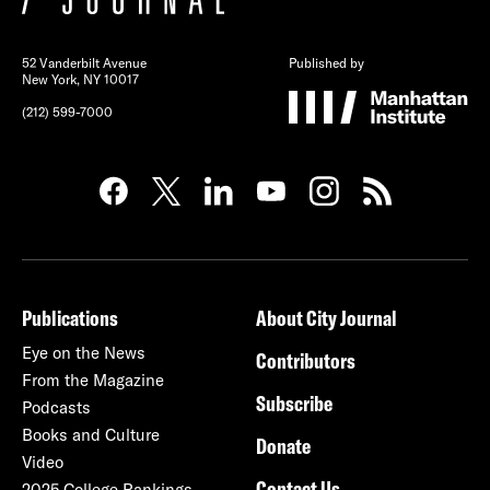
52 Vanderbilt Avenue
Published by
New York, NY 10017
(212) 599-7000
Publications
About City Journal
Eye on the News
Contributors
From the Magazine
Subscribe
Podcasts
Books and Culture
Donate
Video
Contact Us
2025 College Rankings