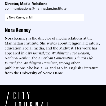
Director, Media Relations
communications@manhattan.institute
/ Nora Kenney at MI
Nora Kenney
Nora Kenney
is the director of media relations at the
Manhattan Institute. She writes about religion, literature,
education, social media, and the Midwest. Her work has
appeared in
City Journal
, the
Washington Free Beacon
,
National Review
, the
American Conservative
,
Church Life
Journal
, the
Washington Examiner
, among other
publications. She has a BA and MA in English Literature
from the University of Notre Dame.